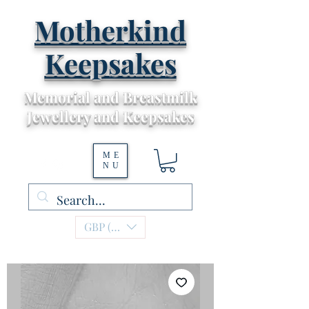
Motherkind
Keepsakes
Memorial and Breastmilk
Jewellery and Keepsakes
ME
NU
GBP (£)