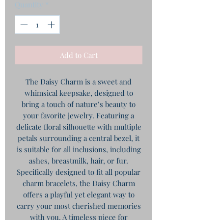
Quantity
*
Add to Cart
The Daisy Charm is a sweet and
whimsical keepsake, designed to
bring a touch of nature’s beauty to
your favorite jewelry. Featuring a
delicate floral silhouette with multiple
petals surrounding a central bezel, it
is suitable for all inclusions, including
ashes, breastmilk, hair, or fur.
​Specifically designed to fit all popular
charm bracelets, the Daisy Charm
offers a playful yet elegant way to
carry your most cherished memories
with you. A timeless piece for