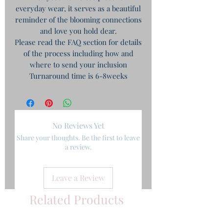
everyday wear, it serves as a beautiful
reminder of the blooming connections
and love you hold dear.
Please read the FAQ section for details
of the process including how and
where to send your inclusion
Turnaround time is 6-8weeks
No Reviews Yet
Share your thoughts. Be the first to leave
a review.
Leave a Review
Related Products