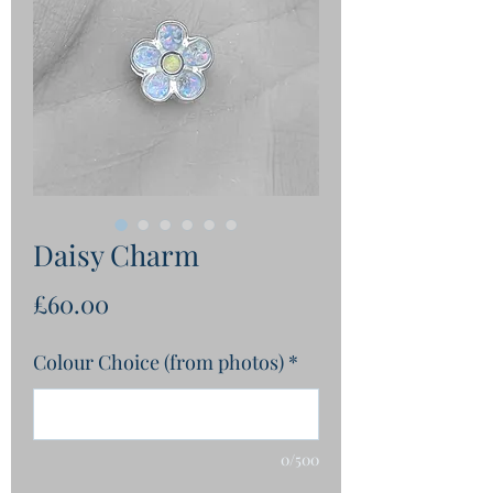
Daisy Charm
Price
£60.00
Colour Choice (from photos)
*
0/500