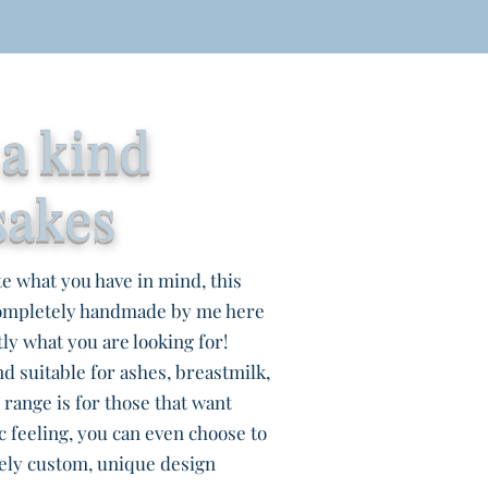
 a kind
sakes
te what you have in mind, this
completely handmade by me here
ly what you are looking for!
d suitable for ashes, breastmilk,
s range is for those that want
c feeling, you can even choose to
ely custom, unique design