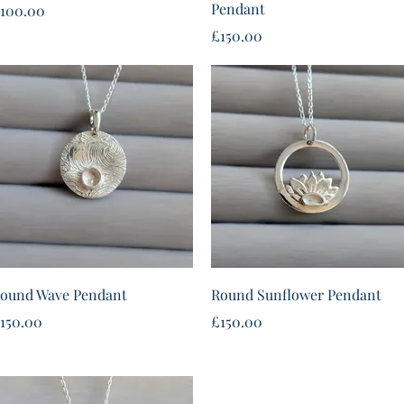
Pendant
rice
100.00
Price
£150.00
Quick View
Quick View
ound Wave Pendant
Round Sunflower Pendant
rice
Price
150.00
£150.00