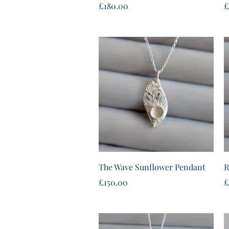
Price
P
£180.00
£
Quick View
The Wave Sunflower Pendant
R
Price
P
£150.00
£