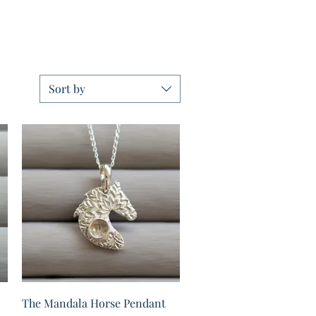
Sort by
Quick View
The Mandala Horse Pendant