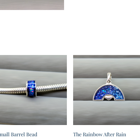
Quick View
Quick View
mall Barrel Bead
The Rainbow After Rain