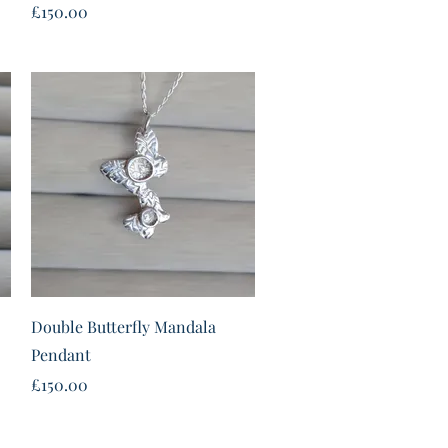
Price
£150.00
Quick View
Double Butterfly Mandala
Pendant
Price
£150.00