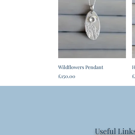
Quick View
Wildflowers Pendant
H
Price
P
£150.00
£
Useful Link