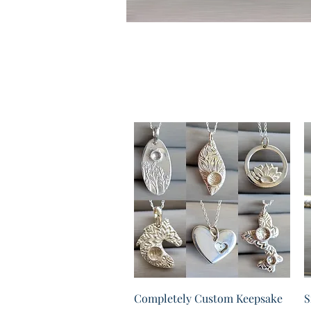
Quick View
Completely Custom Keepsake
S