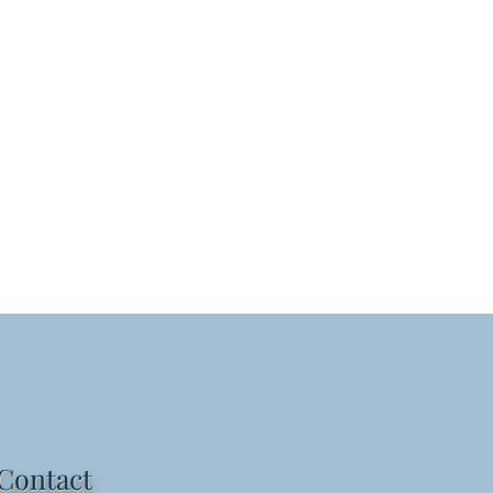
Contact