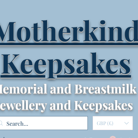
Motherkin
Keepsakes
emorial and Breastmilk
Jewellery and Keepsakes
GBP (£)