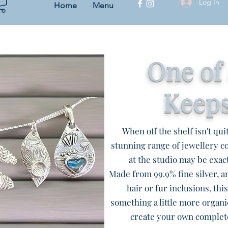
Log In
Home
Menu
One of
Keep
When off the shelf isn't qui
stunning range of jewellery 
at the studio may be exact
Made from 99.9% fine silver, an
hair or fur inclusions, thi
something a little more organi
create your own complet