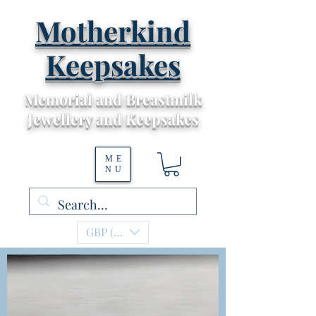
Motherkind
Keepsakes
Memorial and Breastmilk
Jewellery and Keepsakes
ME
NU
GBP (£)