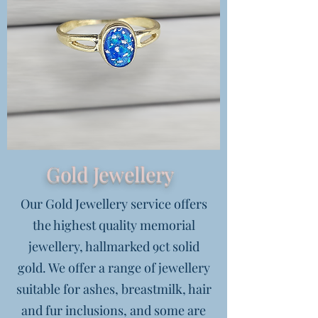
Gold Jewellery
Our Gold Jewellery service offers
the highest quality memorial
jewellery, hallmarked 9ct solid
gold. We offer a range of jewellery
suitable for ashes, breastmilk, hair
and fur inclusions, and some are