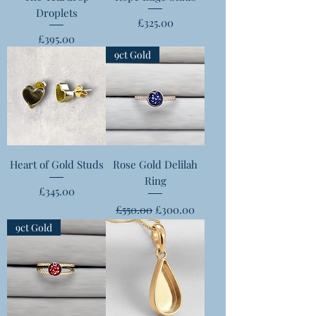
Droplets
Price
£325.00
Price
£395.00
9ct Gold
Heart of Gold Studs
Rose Gold Delilah
Ring
Price
£345.00
Regular Price
Sale Price
£550.00
£300.00
9ct Gold