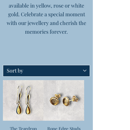
available in yellow, rose or white
gold. Celebrate a special moment
with our jewellery and cherish the
memories forever.
The Teardrop
Rope Edge Studs