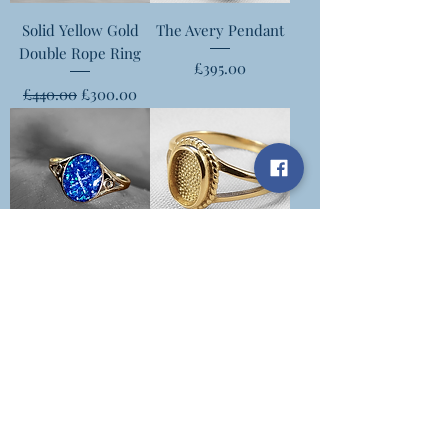
Solid Yellow Gold
The Avery Pendant
Double Rope Ring
Price
£395.00
Regular Price
Sale Price
£440.00
£300.00
The Demi Ring
The Lisa Ring
Price
Price
£450.00
£450.00
Motherkind Keepsakes