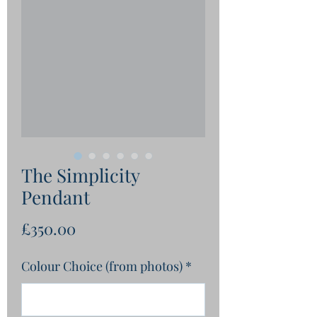
The Simplicity
Pendant
Price
£350.00
Colour Choice (from photos)
*