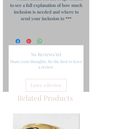
to see a full explanation of how much
inclusion is needed and where to
send your inclusion to ***
No Reviews Yet
Share your thoughts. Be the first to leave
a review.
Leave a Review
Related Products