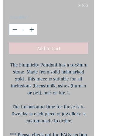
0/500
Quantity
*
Add to Cart
The Simplicity Pendant has a 10x8mm
stone. Made from solid hallmarked
gold , this piece is suitable for all
inclusions (breastmilk, ashes (human
or pet), hair or fur. L
The turnaround time for these is 6-
8weeks as each piece of jewellery is
custom made to order.
*** Please check out the FAQs section