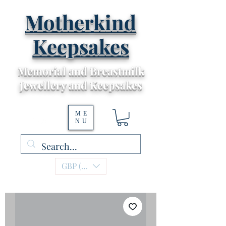
Motherkind
Keepsakes
Memorial and Breastmilk
Jewellery and Keepsakes
ME
NU
GBP (£)