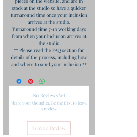
pieces on the website, and are in
stock at the studio so have a quicker
turnaround time once your inclusion
arrives at the studio.
Turnaround time 7-10 working days
from when your inclusion arrives at
the studio
** Please read the FAQ section for
details of the process, including how
and where to send your inclusion **
No Reviews Yet
Share your thoughts. Be the first to leave
a review.
Leave a Review