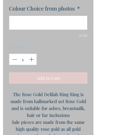
Colour Choice from photos
*
0/50
Quantity
*
Add to Cart
The Rose Gold Delilah Ring Ring is
made from hallmarked 9ct Rose Gold
and is suitable for ashes, breastmilk,
hair or fur inclusions
Sale pieces are made from the same
high quality rose gold as all gold