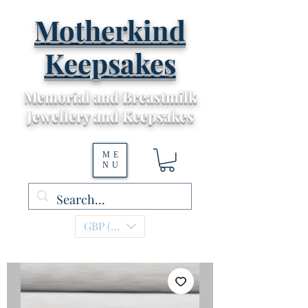
Motherkind
Keepsakes
Memorial and Breastmilk
Jewellery and Keepsakes
ME
NU
GBP (£)