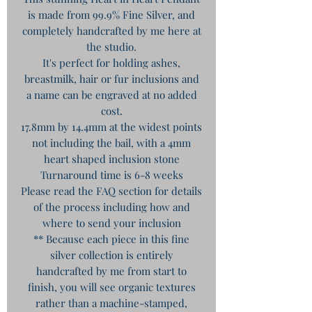
is made from 99.9% Fine Silver, and
completely handcrafted by me here at
the studio.
It's perfect for holding ashes,
breastmilk, hair or fur inclusions and
a name can be engraved at no added
cost.
17.8mm by 14.4mm at the widest points
not including the bail, with a 4mm
heart shaped inclusion stone
Turnaround time is 6-8 weeks
Please read the FAQ section for details
of the process including how and
where to send your inclusion
** Because each piece in this fine
silver collection is entirely
handcrafted by me from start to
finish, you will see organic textures
rather than a machine-stamped,