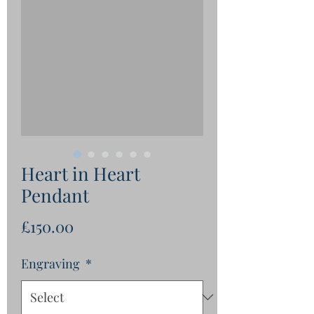
Heart in Heart
Pendant
Price
£150.00
Engraving
*