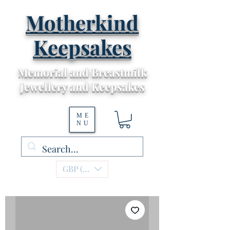
Motherkind
Keepsakes
Memorial and Breastmilk
Jewellery and Keepsakes
ME
NU
GBP (£)