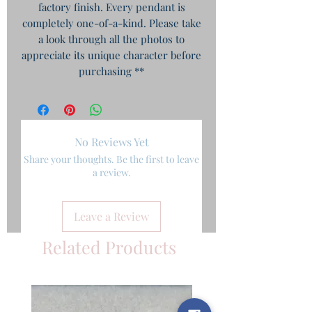
factory finish. Every pendant is
completely one-of-a-kind. Please take
a look through all the photos to
appreciate its unique character before
purchasing **
No Reviews Yet
Share your thoughts. Be the first to leave
a review.
Leave a Review
Related Products