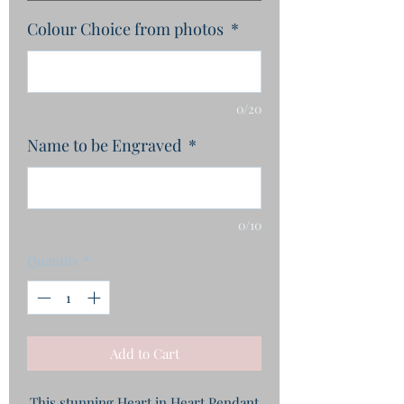
Colour Choice from photos
*
0/20
Name to be Engraved
*
0/10
Quantity
*
Add to Cart
This stunning Heart in Heart Pendant