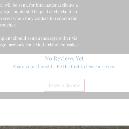
 will be sent, for international clients a
stage should still be paid at checkout so
 covered when they contact to redeem the
voucher.
ipient should send a message either via
 page facebook.com/Motherkindkeepsakes
No Reviews Yet
Share your thoughts. Be the first to leave a review.
Leave a Review