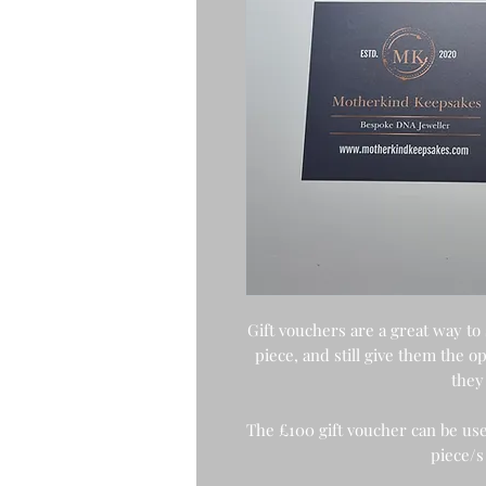
Gift vouchers are a great way to
piece, and still give them the 
they 
The £100 gift voucher can be use
piece/s