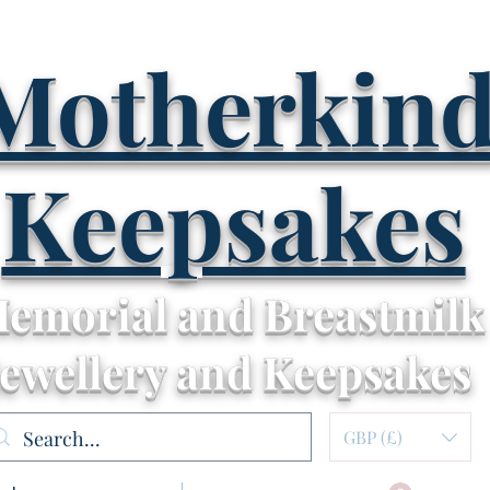
Motherkin
Keepsakes
emorial and Breastmilk
Jewellery and Keepsakes
GBP (£)