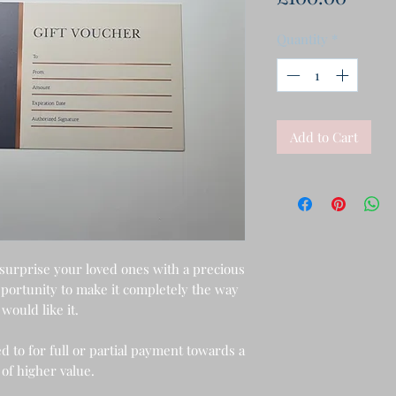
Quantity
*
Add to Cart
 surprise your loved ones with a precious
opportunity to make it completely the way
would like it.
d to for full or partial payment towards a
 of higher value.