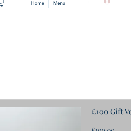
Log In
Home
Menu
£100 Gift 
Price
£100.00