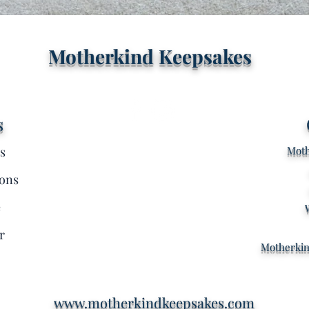
Quick View
Motherkind Keepsakes
s
s
Moth
ons
e
r
Motherki
www.motherkindkeepsakes.com