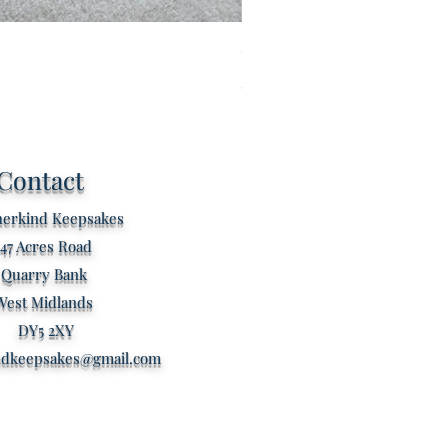
Custom listing for Kathryn s
Price
£80.00
Contact
erkind Keepsakes
47 Acres Road
Quarry Bank
West Midlands
DY5 2XY
ndkeepsakes@gmail.com