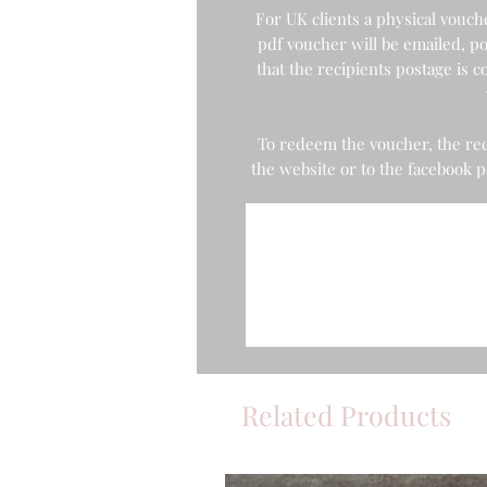
For UK clients a physical voucher
pdf voucher will be emailed, po
that the recipients postage is
To redeem the voucher, the rec
the website or to the facebook
Related Products