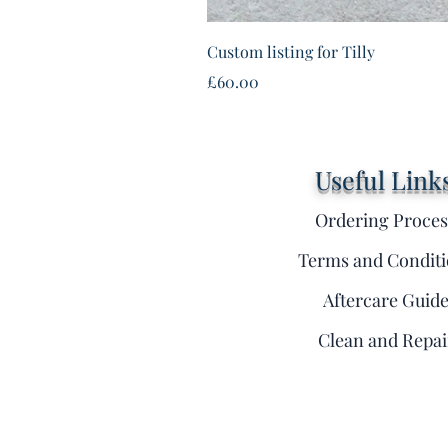
Custom listing for Tilly
Price
£60.00
Useful Link
Ordering Proces
Terms and Conditi
Aftercare Guid
Clean and Repai