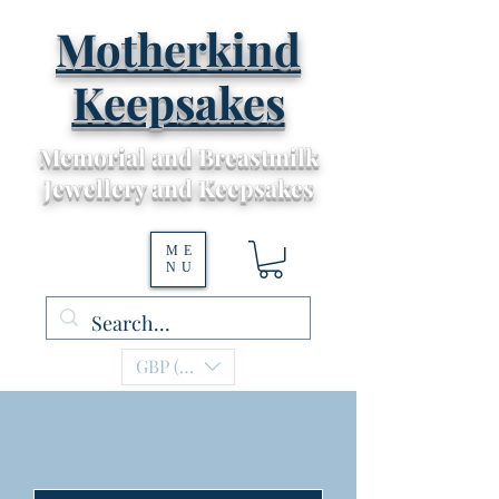
Motherkind
Keepsakes
Memorial and Breastmilk
Jewellery and Keepsakes
ME
NU
GBP (£)