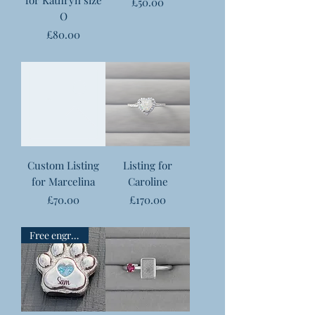
Price
£50.00
O
Price
£80.00
Custom Listing
Listing for
for Marcelina
Caroline
Price
Price
£70.00
£170.00
Free engraving