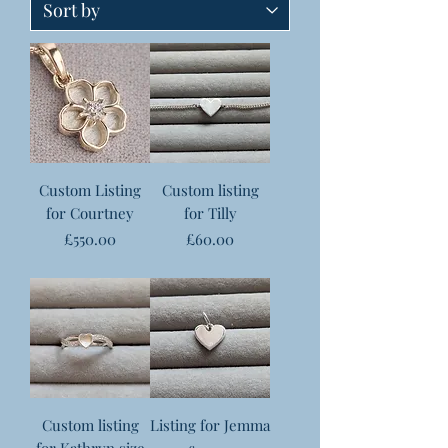
Custom Listing
Custom listing
for Courtney
for Tilly
Price
Price
£550.00
£60.00
Custom listing
Listing for Jemma
for Kathryn size