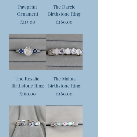
Pawprint
The Darcie
Ornament
Birthstone Ring
Price
Price
£115.00
£160.00
The Rosalie
The Malina
Birthstone Ring
Birthstone Ring
Price
Price
£160.00
£160.00