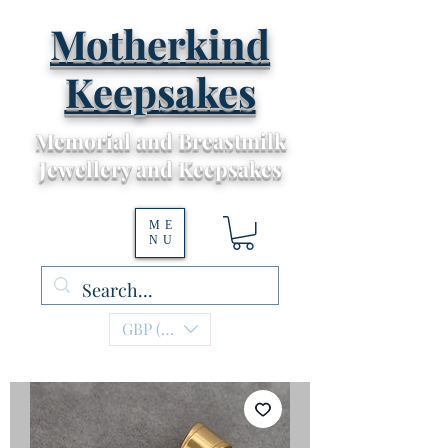
Motherkind
Keepsakes
Memorial and Breastmilk
Jewellery and Keepsakes
ME
NU
GBP (£)