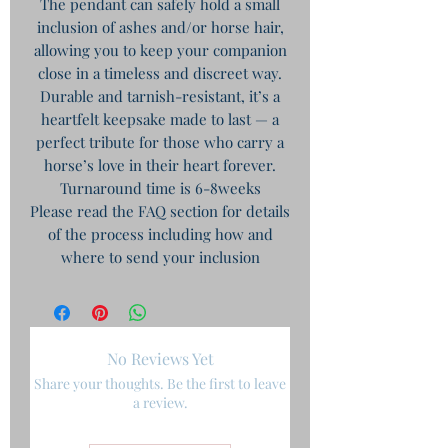
The pendant can safely hold a small
inclusion of ashes and/or horse hair,
allowing you to keep your companion
close in a timeless and discreet way.
Durable and tarnish-resistant, it’s a
heartfelt keepsake made to last — a
perfect tribute for those who carry a
horse’s love in their heart forever.
Turnaround time is 6-8weeks
Please read the FAQ section for details
of the process including how and
where to send your inclusion
No Reviews Yet
Share your thoughts. Be the first to leave
a review.