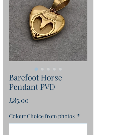
Barefoot Horse
Pendant PVD
Price
£85.00
Colour Choice from photos
*