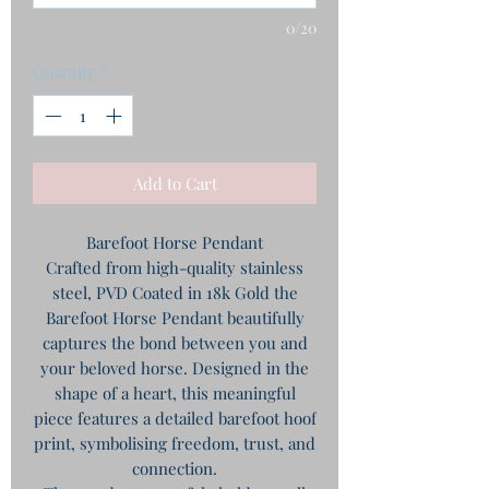
0/20
Quantity
*
Add to Cart
Barefoot Horse Pendant
Crafted from high-quality stainless
steel, PVD Coated in 18k Gold the
Barefoot Horse Pendant beautifully
captures the bond between you and
your beloved horse. Designed in the
shape of a heart, this meaningful
piece features a detailed barefoot hoof
print, symbolising freedom, trust, and
connection.