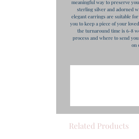
meaningful way to preserve yo
sterling silver and adorned wi
elegant earrings are suitable for
you to keep a piece of your loved
the turnaround time is 6-8 we
process and where to send your 
on 
Related Products