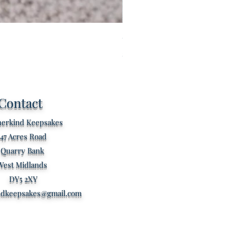
Custom listing for Tilly
Price
£60.00
Contact
erkind Keepsakes
47 Acres Road
Quarry Bank
West Midlands
DY5 2XY
ndkeepsakes@gmail.com