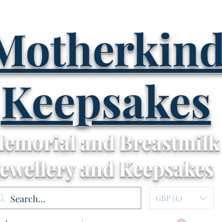
Motherkin
Keepsakes
emorial and Breastmilk
Jewellery and Keepsakes
GBP (£)