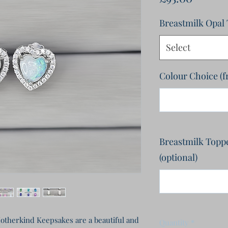
Breastmilk Opal
Select
Colour Choice (
Breastmilk Topper
(optional)
therkind Keepsakes are a beautiful and 
Quantity
*