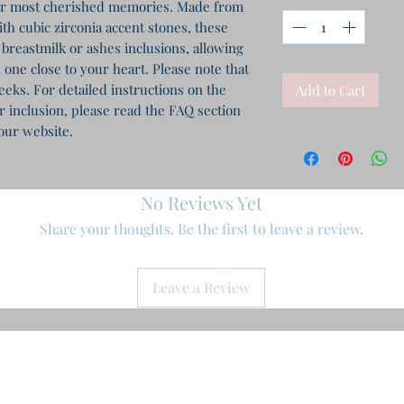
ur most cherished memories. Made from 
th cubic zirconia accent stones, these 
 breastmilk or ashes inclusions, allowing 
 one close to your heart. Please note that 
eks. For detailed instructions on the 
Add to Cart
inclusion, please read the FAQ section 
our website.
No Reviews Yet
Share your thoughts. Be the first to leave a review.
Leave a Review