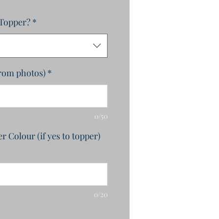
 Topper?
*
from photos)
*
0/50
 Colour (if yes to topper)
0/20