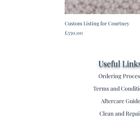
Custom Listing for Courtney
Price
£550.00
Useful Link
Ordering Proces
Terms and Conditi
Aftercare Guid
Clean and Repai