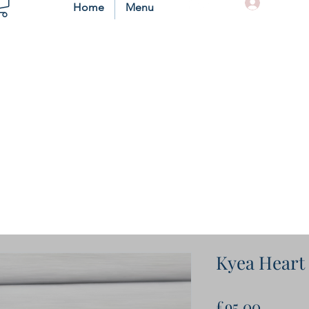
Log In
Home
Menu
Kyea Heart
Price
£95.00