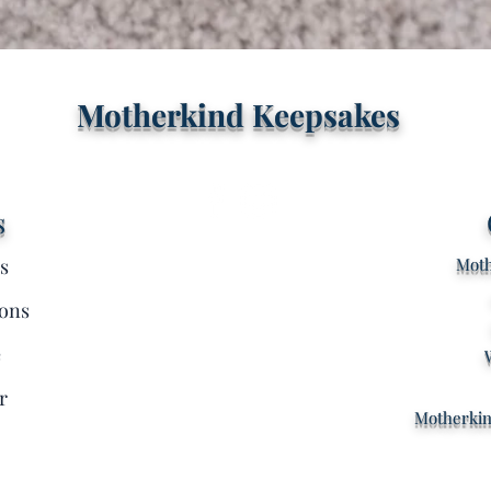
Quick View
Motherkind Keepsakes
s
s
Moth
ons
e
r
Motherki