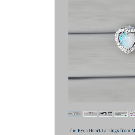
The Kyea Heart Earrings from Mo