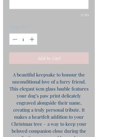
0/10
Quantity
*
Add to Cart
A beautiful keepsake to honour the
unconditional love of a furry friend.
This elegant 6cm glass bauble features
your dog’s paw print delicately
engraved alongside their name,
creating a truly personal tribute. It
makes a heartfelt addition to your
Christmas tree – a way to keep your
beloved companion close during the