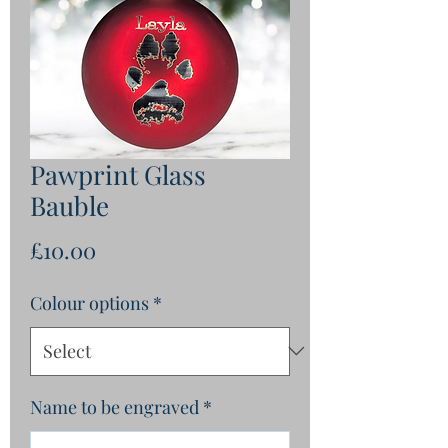
Pawprint Glass
Bauble
Price
£10.00
Colour options
*
Name to be engraved
*