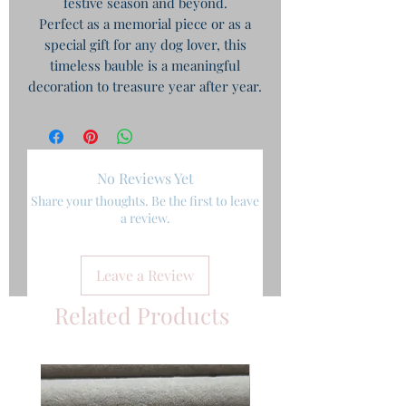
festive season and beyond.
Perfect as a memorial piece or as a
special gift for any dog lover, this
timeless bauble is a meaningful
decoration to treasure year after year.
No Reviews Yet
Share your thoughts. Be the first to leave
a review.
Leave a Review
Related Products