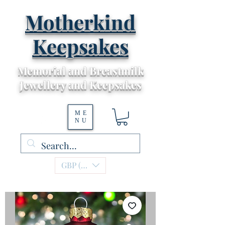
Motherkind
Keepsakes
Memorial and Breastmilk
Jewellery and Keepsakes
ME
NU
GBP (£)