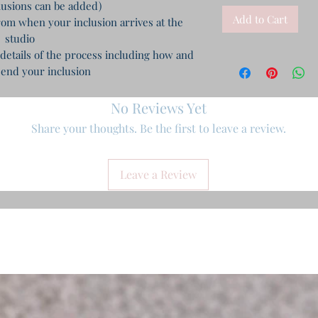
clusions can be added)
Add to Cart
m when your inclusion arrives at the
studio
 details of the process including how and
end your inclusion
No Reviews Yet
Share your thoughts. Be the first to leave a review.
Leave a Review