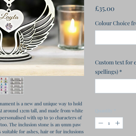
Price
£35.00
Colour Choice f
Custom text for 
spellings)
*
ament is a new and unique way to hold
At around 12cm tall, and made from white
Quantity
*
personalised with up to 50 characters of
s too. The inclusion stone is an 9mm paw
s suitable for ashes, hair or fur inclusions