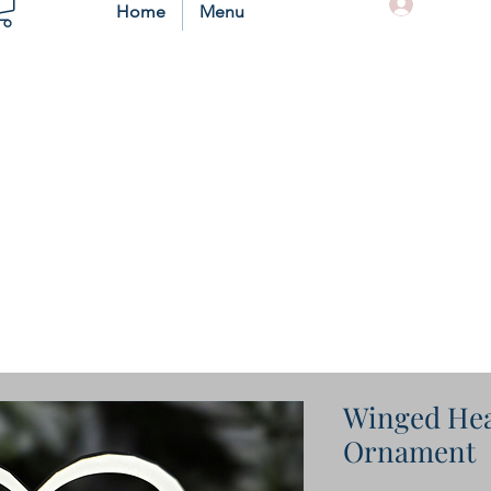
Log In
Home
Menu
Winged Hea
Ornament