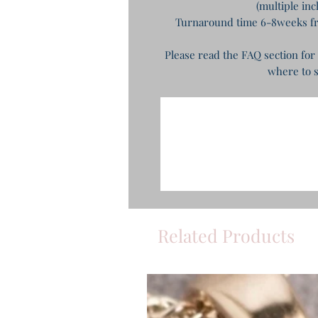
(multiple in
Turnaround time 6-8weeks fro
Please read the FAQ section for
where to s
Related Products