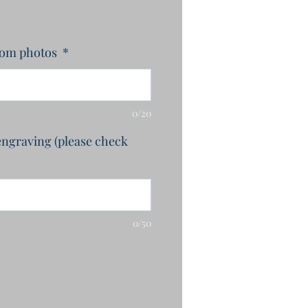
rom photos
*
0/20
engraving (please check
0/50