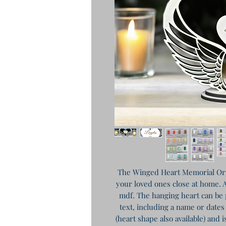
The Winged Heart Memorial Orn
your loved ones close at home. 
mdf. The hanging heart can be 
text, including a name or date
(heart shape also available) and i