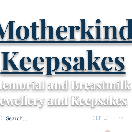
Motherkin
Keepsakes
emorial and Breastmilk
Jewellery and Keepsakes
GBP (£)