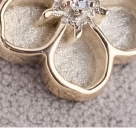
Quick View