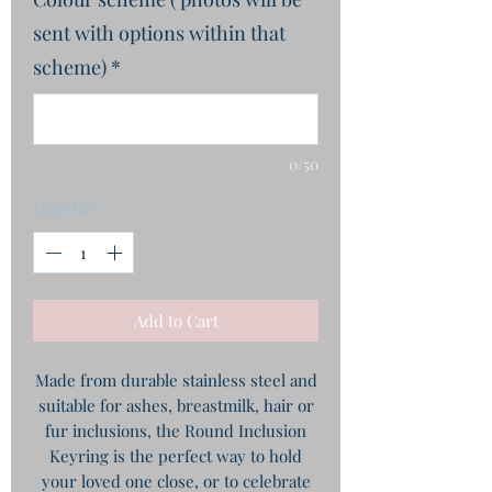
sent with options within that
scheme)
*
0/50
Quantity
*
Add to Cart
Made from durable stainless steel and
suitable for ashes, breastmilk, hair or
fur inclusions, the Round Inclusion
Keyring is the perfect way to hold
your loved one close, or to celebrate