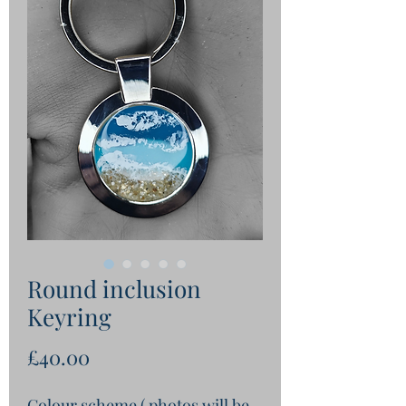
Round inclusion
Keyring
Price
£40.00
Colour scheme ( photos will be