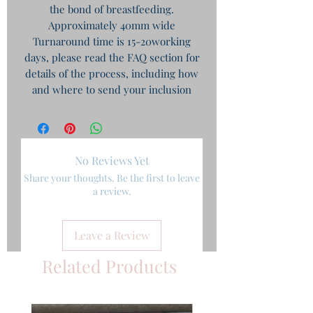
the bond of breastfeeding.
Approximately 40mm wide
Turnaround time is 15-20working
days, please read the FAQ section for
details of the process, including how
and where to send your inclusion
No Reviews Yet
Share your thoughts. Be the first to leave
a review.
Leave a Review
Related Products