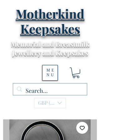
Motherkind
Keepsakes
Memorial and Breastmilk
Jewellery and Keepsakes
ME
NU
GBP (£)