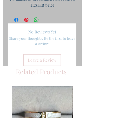
TESTER price
No Reviews Yet
Share your thoughts. Be the first to leave
a review.
Leave a Review
Related Products