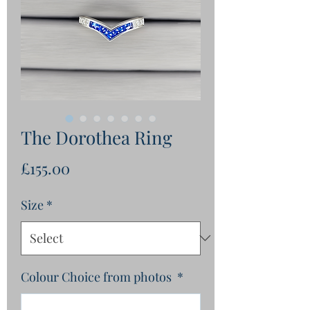
The Dorothea Ring
Price
£155.00
Size
*
Colour Choice from photos
*