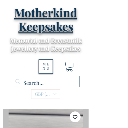
Motherkind
Keepsakes
Memorial and Breastmilk
Jewellery and Keepsakes
ME
NU
GBP (£)