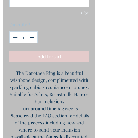
0/50
Quantity
*
Add to Cart
The Dorothea Ring is a beautiful
wishbone design, complimented with
sparkling cubic zirconia accent stones.
Suitable for Ashes, Breastmilk, Hair or
Fur inclusions
Turnaround time 6-8weeks
Please read the FAQ section for details
of the process including how and
where to send your inclusion
2 available at the fantastic discounted