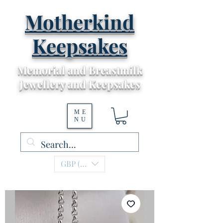
Motherkind
Keepsakes
Memorial and Breastmilk
Jewellery and Keepsakes
ME
NU
GBP (£)