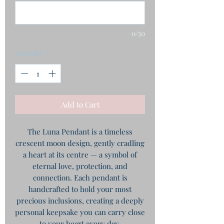
0/50
Quantity
*
Add to Cart
The Luna Pendant is a timeless
crescent moon design, gently cradling
a heart at its centre — a symbol of
eternal love, protection, and
connection. Each pendant is
handcrafted to hold your most
precious inclusions, creating a deeply
personal keepsake you can carry close
to your heart every day.