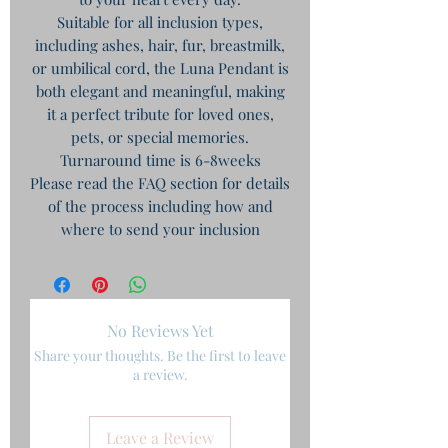
Suitable for all inclusion types,
including ashes, hair, fur, breastmilk,
or umbilical cord, the Luna Pendant is
both elegant and meaningful, making
it a perfect tribute for loved ones,
pets, or special memories.
Turnaround time is 6-8weeks
Please read the FAQ section for details
of the process including how and
where to send your inclusion
No Reviews Yet
Share your thoughts. Be the first to leave
a review.
Leave a Review