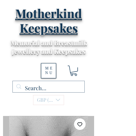
Motherkind
Keepsakes
Memorial and Breastmilk
Jewellery and Keepsakes
ME
NU
GBP (£)