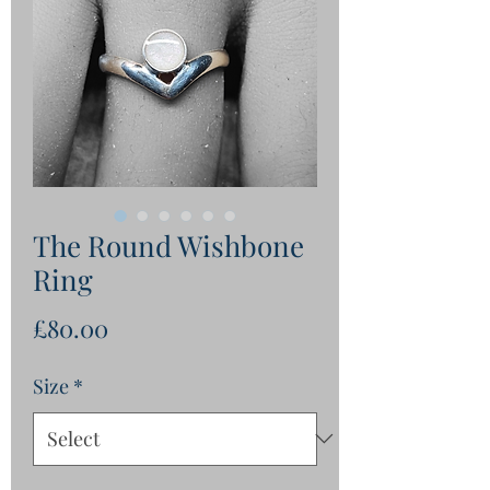
The Round Wishbone
Ring
Price
£80.00
Size
*