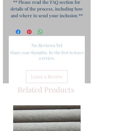
** Please read the FAQ section for
details of the process, including how
and where to send your inclusion **
No Reviews Yet
Share your thoughts. Be the first to leave
a review.
Leave a Review
Related Products