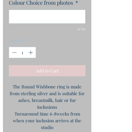
Colour Choice from photos
*
0/50
Quantity
*
Add to Cart
The Round Wishbone ring is made
from sterling silver and is suitable for
ashes, breastmilk, hair or fur
inclusions
Turnaround time 6-8weeks from
when your inclusion arrives at the
studio