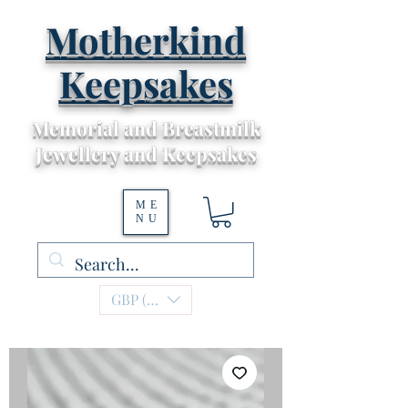
Motherkind
Keepsakes
Memorial and Breastmilk
Jewellery and Keepsakes
ME
NU
GBP (£)