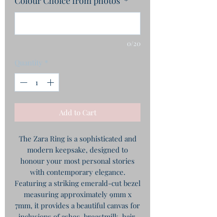
Colour Choice from photos
*
0/20
Quantity
*
Add to Cart
The Zara Ring is a sophisticated and
modern keepsake, designed to
honour your most personal stories
with contemporary elegance.
Featuring a striking emerald-cut bezel
measuring approximately 9mm x
7mm, it provides a beautiful canvas for
inclusions of ashes, breastmilk, hair,