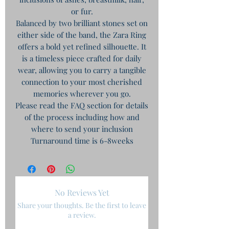
or fur.
​Balanced by two brilliant stones set on
either side of the band, the Zara Ring
offers a bold yet refined silhouette. It
is a timeless piece crafted for daily
wear, allowing you to carry a tangible
connection to your most cherished
memories wherever you go.
Please read the FAQ section for details
of the process including how and
where to send your inclusion
Turnaround time is 6-8weeks
No Reviews Yet
Share your thoughts. Be the first to leave
a review.