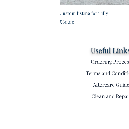
Custom listing for Tilly
Price
£60.00
Useful Link
Ordering Proces
Terms and Conditi
Aftercare Guid
Clean and Repai