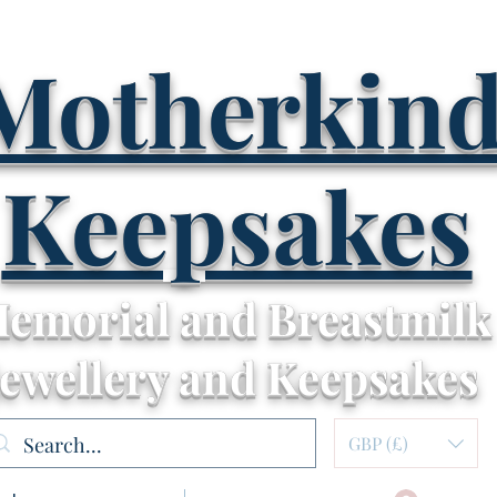
Motherkin
Keepsakes
emorial and Breastmilk
Jewellery and Keepsakes
GBP (£)