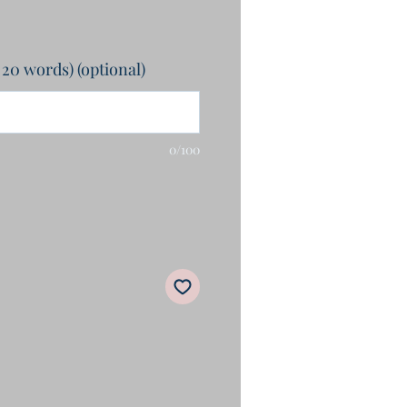
 20 words) (optional)
0/100