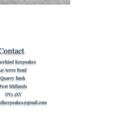
Custom listing for Kathryn s
Price
£80.00
Contact
erkind Keepsakes
47 Acres Road
Quarry Bank
West Midlands
DY5 2XY
ndkeepsakes@gmail.com