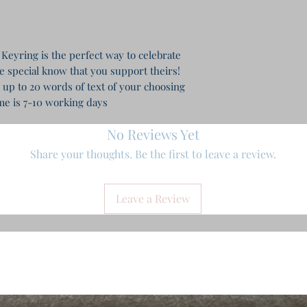
Keyring is the perfect way to celebrate
e special know that you support theirs!
 up to 20 words of text of your choosing
e is 7-10 working days
No Reviews Yet
Share your thoughts. Be the first to leave a review.
Leave a Review