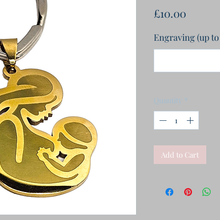
Price
£10.00
Engraving (up to
Quantity
*
Add to Cart