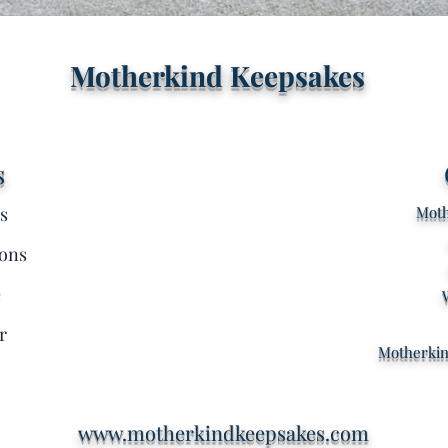
Quick View
Motherkind Keepsakes
s
s
Moth
ons
e
r
Motherki
www.motherkindkeepsakes.com