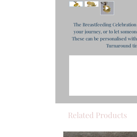
The Breastfeeding Celebration 
your journey, or to let someon
These can be personalised with
Turnaround tim
Related Products