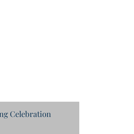
ng Celebration