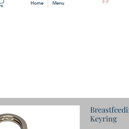
Log In
Home
Menu
Breastfeedi
Keyring