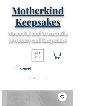
Motherkind
Keepsakes
Memorial and Breastmilk
Jewellery and Keepsakes
ME
NU
GBP (£)