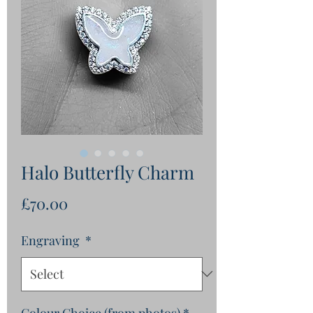
Halo Butterfly Charm
Price
£70.00
Engraving
*
Colour Choice (from photos)
*