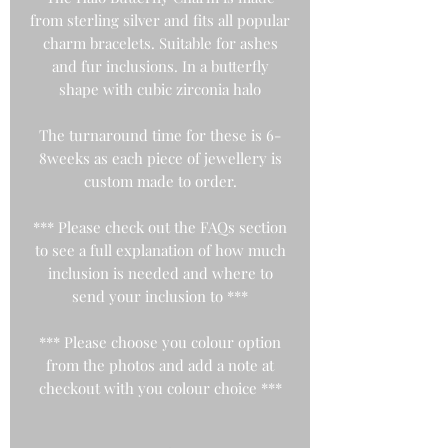
from sterling silver and fits all popular
charm bracelets. Suitable for ashes
and fur inclusions. In a butterfly
shape with cubic zirconia halo
The turnaround time for these is 6-
8weeks as each piece of jewellery is
custom made to order.
*** Please check out the FAQs section
to see a full explanation of how much
inclusion is needed and where to
send your inclusion to ***
*** Please choose you colour option
from the photos and add a note at
checkout with you colour choice ***