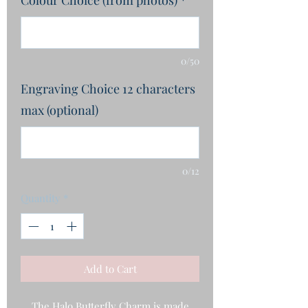
0/50
Engraving Choice 12 characters
max (optional)
0/12
Quantity
*
Add to Cart
The Halo Butterfly Charm is made