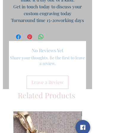
Get in touch today to discuss your
custom engraving today
Turnaround time 15-20working days
No Reviews Yet
Share your thoughts. Be the first to leave
a review.
Leave a Review
Related Products