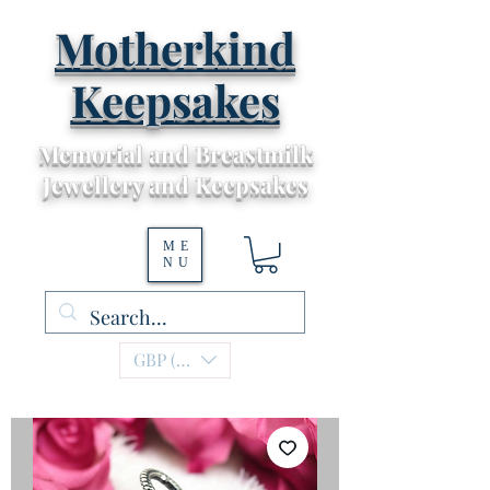
Motherkind
Keepsakes
Memorial and Breastmilk
Jewellery and Keepsakes
ME
NU
GBP (£)