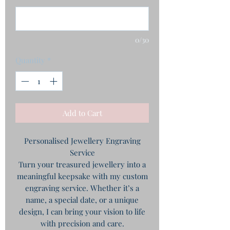
0/30
Quantity
*
Add to Cart
Personalised Jewellery Engraving
Service
Turn your treasured jewellery into a
meaningful keepsake with my custom
engraving service. Whether it’s a
name, a special date, or a unique
design, I can bring your vision to life
with precision and care.