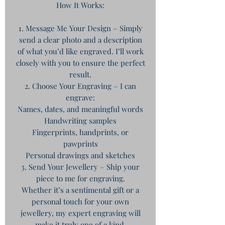
How It Works:
1. Message Me Your Design – Simply
send a clear photo and a description
of what you’d like engraved. I’ll work
closely with you to ensure the perfect
result.
2. Choose Your Engraving – I can
engrave:
Names, dates, and meaningful words
Handwriting samples
Fingerprints, handprints, or
pawprints
Personal drawings and sketches
3. Send Your Jewellery – Ship your
piece to me for engraving.
Whether it’s a sentimental gift or a
personal touch for your own
jewellery, my expert engraving will
make it truly one of a kind.