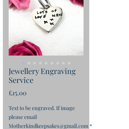
Jewellery Engraving
Service
Price
£15.00
Text to be engraved. If image
please email
Motherkindkeepsakes@gmail.com
*