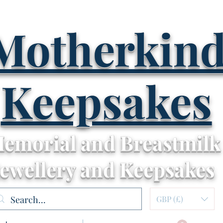
Motherkin
Keepsakes
emorial and Breastmilk
Jewellery and Keepsakes
GBP (£)