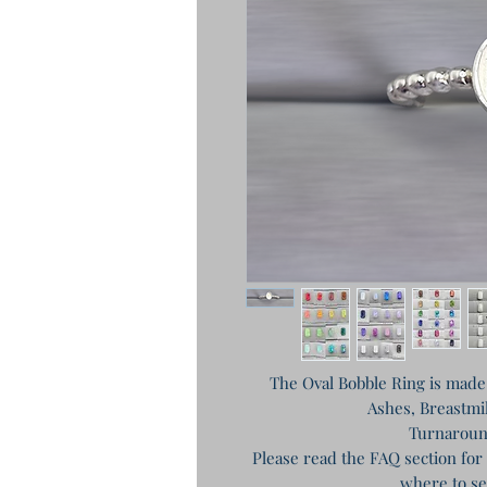
The Oval Bobble Ring is made f
Ashes, Breastmil
Turnaroun
Please read the FAQ section for
where to se