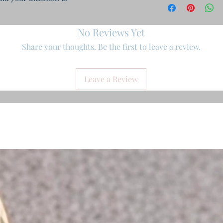
No Reviews Yet
Share your thoughts. Be the first to leave a review.
Leave a Review