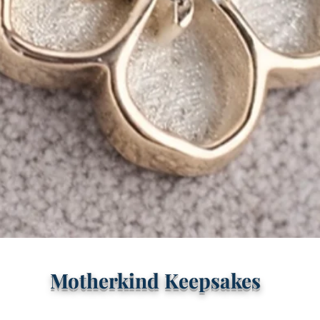
Quick View
Motherkind Keepsakes