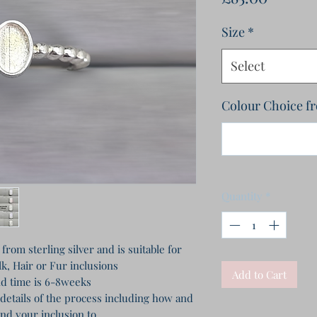
Size
*
Select
Colour Choice f
Quantity
*
rom sterling silver and is suitable for
k, Hair or Fur inclusions
Add to Cart
d time is 6-8weeks
 details of the process including how and
nd your inclusion to