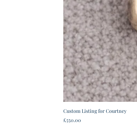
Custom Listing for Courtney
Price
£550.00