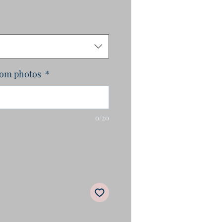
rom photos
*
0/20