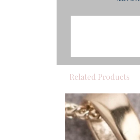
Related Products