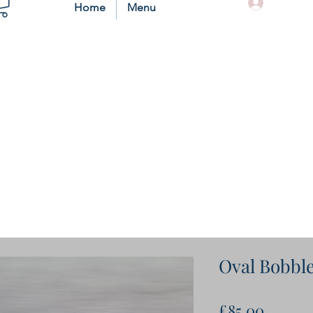
Log In
Home
Menu
Oval Bobbl
Price
£85.00