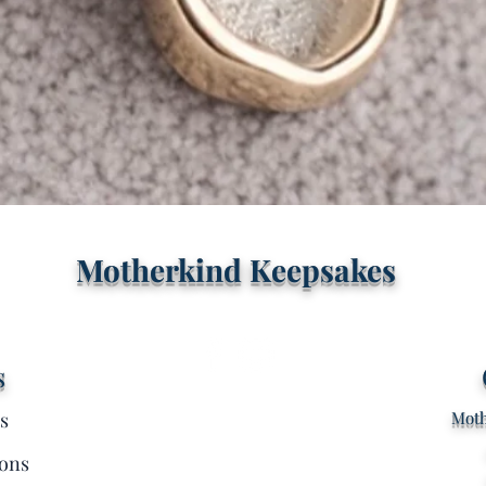
Quick View
Motherkind Keepsakes
s
s
Moth
ons