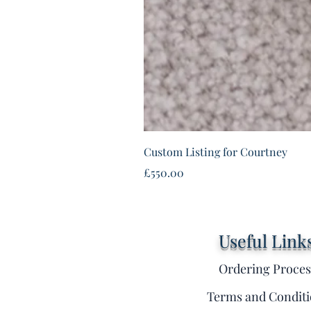
Custom Listing for Courtney
Price
£550.00
Useful Link
Ordering Proces
Terms and Conditi