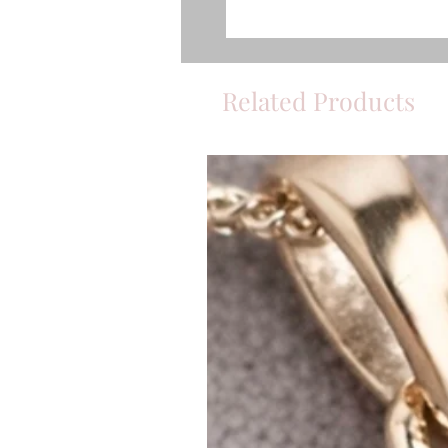
Related Products