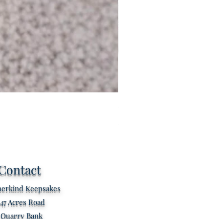
Custom listing for Tilly
Price
£60.00
Contact
erkind Keepsakes
47 Acres Road
Quarry Bank