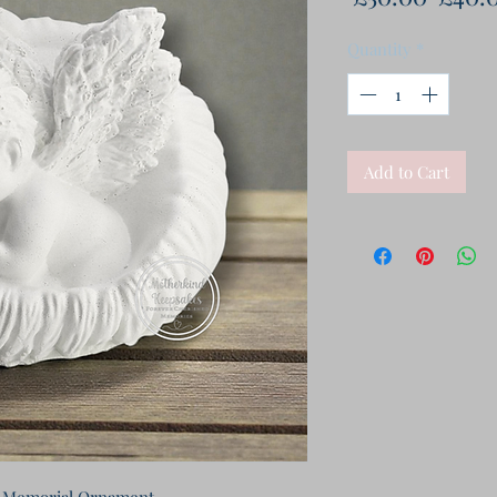
Price
Quantity
*
Add to Cart
 Memorial Ornament