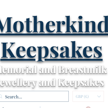
Motherkin
Keepsakes
emorial and Breastmilk
Jewellery and Keepsakes
GBP (£)