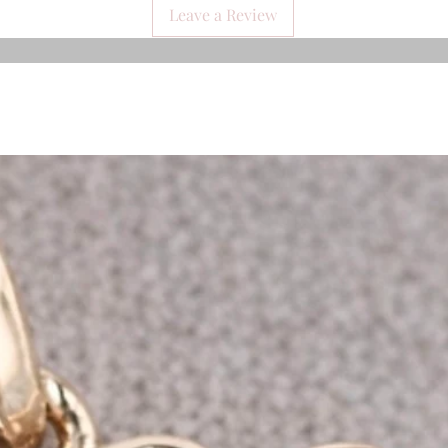
Leave a Review