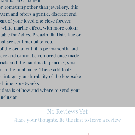
r something other than jewellery, this
.5cm and offers a gentle, discreet and
art of your loved one close forever
ft white marble effect, with more colour
table for Ashes, Breastmilk, Hair, Fur or
hat are sentimental to you.
of the ornament, it is permanently and
piece and cannot be removed once made
erials and the handmade process, small
in the final piece. These add to its
e integrity or durability of the keepsake
d time is 6-8weeks
r details of how and where to send your
inclusion
No Reviews Yet
Share your thoughts. Be the first to leave a review.