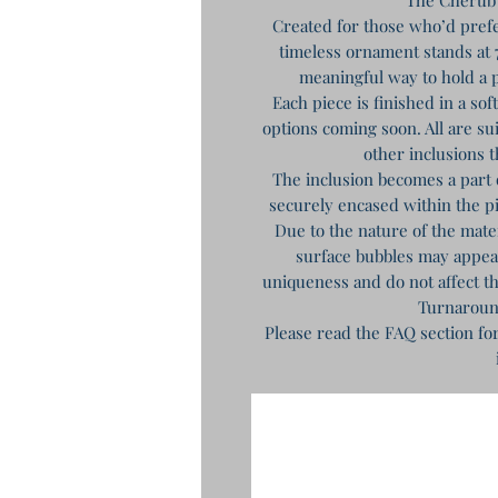
Created for those who’d prefe
timeless ornament stands at 7
meaningful way to hold a p
Each piece is finished in a so
options coming soon. All are sui
other inclusions t
The inclusion becomes a part 
securely encased within the 
Due to the nature of the mat
surface bubbles may appear 
uniqueness and do not affect th
Turnaroun
Please read the FAQ section fo