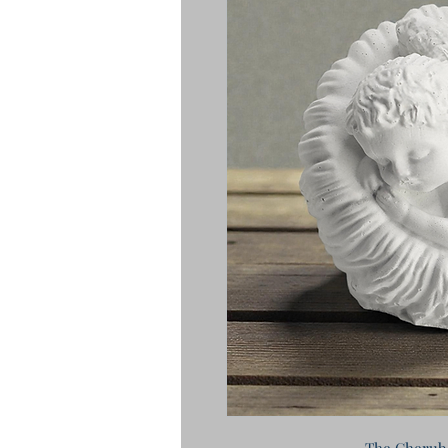
The Cherub