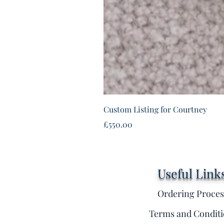
Custom Listing for Courtney
Price
£550.00
Useful Link
Ordering Proces
Terms and Conditi