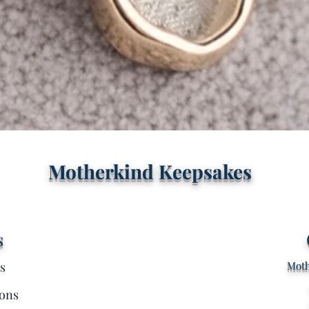
Quick View
Motherkind Keepsakes
s
s
Moth
ons