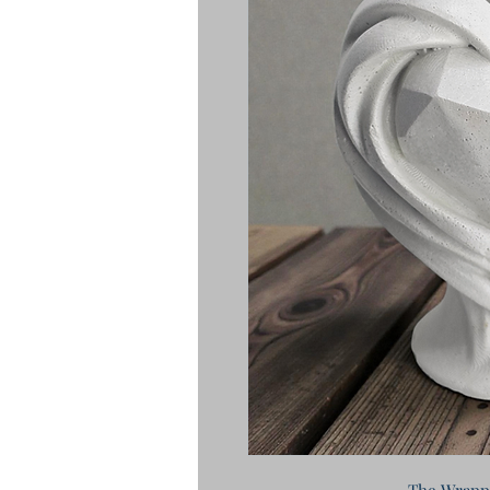
The Wrapp