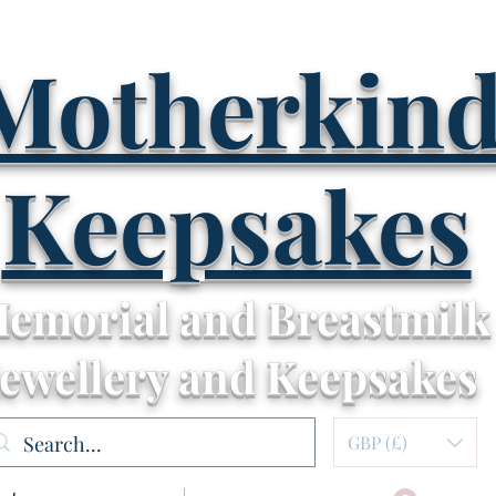
Motherkin
Keepsakes
emorial and Breastmilk
Jewellery and Keepsakes
GBP (£)