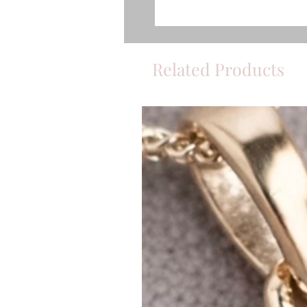
Related Products