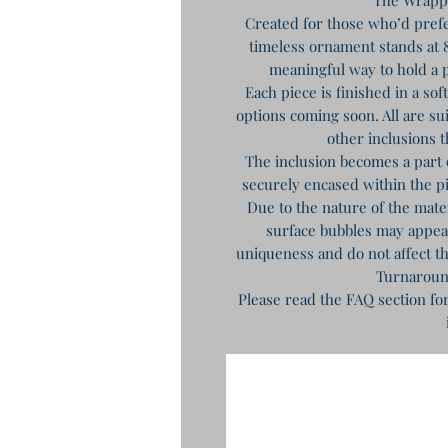
Created for those who’d prefe
timeless ornament stands at 8
meaningful way to hold a p
Each piece is finished in a so
options coming soon. All are sui
other inclusions t
The inclusion becomes a part 
securely encased within the 
Due to the nature of the mat
surface bubbles may appear 
uniqueness and do not affect th
Turnaroun
Please read the FAQ section fo