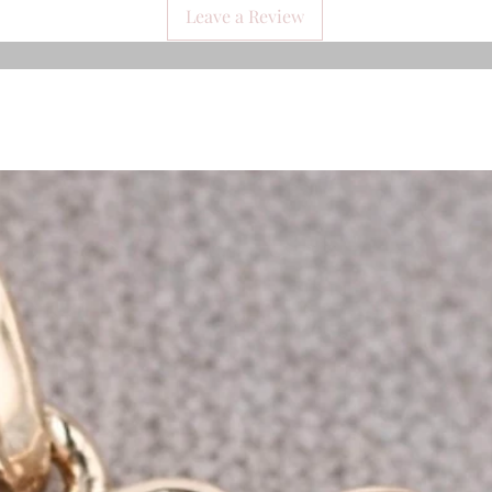
Leave a Review