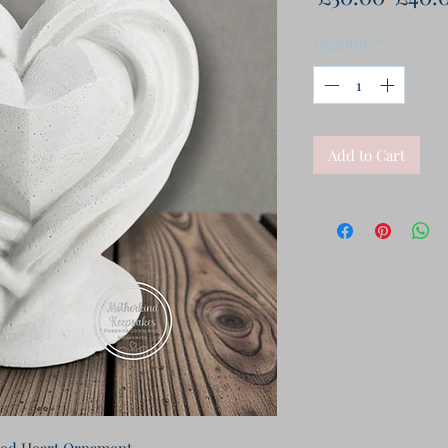
Price
Quantity
*
Add to Cart
ed Heart Ornament