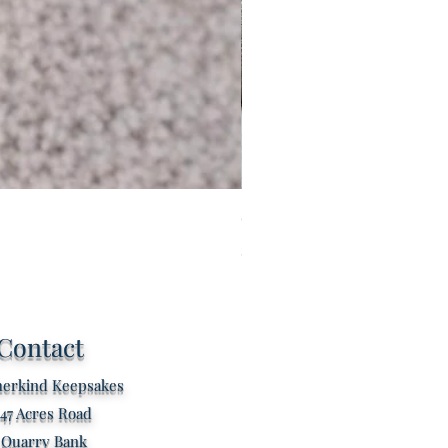
Custom listing for Tilly
Price
£60.00
Contact
erkind Keepsakes
47 Acres Road
Quarry Bank