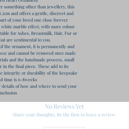
r something other than jewellery, this
.2cm and offers a gentle, discreet and
art of your loved one close forever
ft white marble effect, with more colour
table for Ashes, Breastmilk, Hair, Fur or
hat are sentimental to you.
of the ornament, it is permanently and
piece and cannot be removed once made
erials and the handmade process, small
in the final piece. These add to its
e integrity or durability of the keepsake
d time is 6-8weeks
r details of how and where to send your
inclusion
No Reviews Yet
Share your thoughts. Be the first to leave a review.