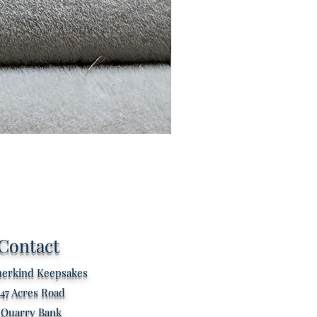
Custom listing for Kathryn s
Price
£80.00
Contact
erkind Keepsakes
47 Acres Road
Quarry Bank