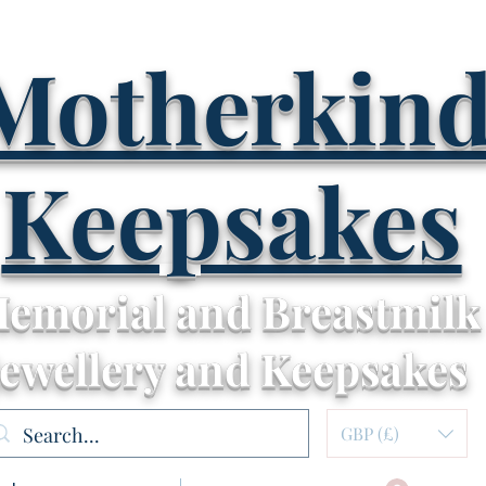
Motherkin
Keepsakes
emorial and Breastmilk
Jewellery and Keepsakes
GBP (£)