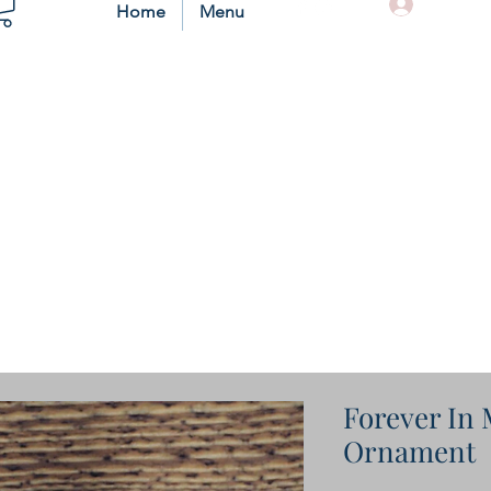
Log In
Home
Menu
Forever In
Ornament