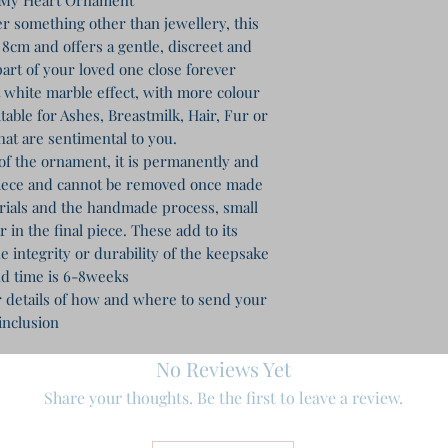
r something other than jewellery, this
8cm and offers a gentle, discreet and
art of your loved one close forever
ft white marble effect, with more colour
table for Ashes, Breastmilk, Hair, Fur or
hat are sentimental to you.
of the ornament, it is permanently and
piece and cannot be removed once made
erials and the handmade process, small
in the final piece. These add to its
e integrity or durability of the keepsake
d time is 6-8weeks
r details of how and where to send your
inclusion
No Reviews Yet
Share your thoughts. Be the first to leave a review.