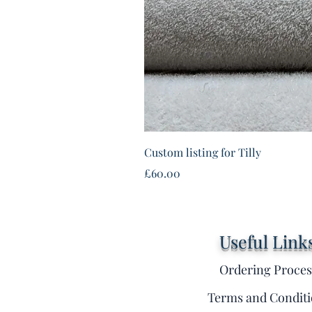
Custom listing for Tilly
Price
£60.00
Useful Link
Ordering Proces
Terms and Conditi