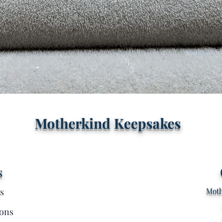
Quick View
Motherkind Keepsakes
s
s
Moth
ons