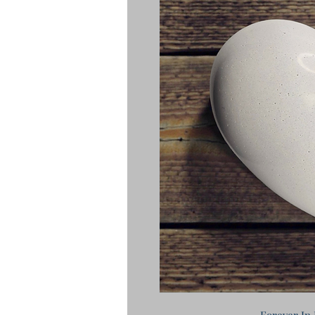
Forever In