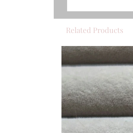
Related Products