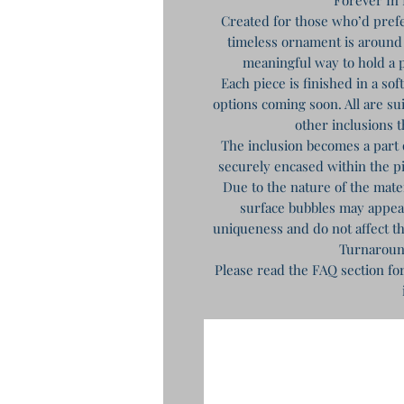
Created for those who’d prefe
timeless ornament is around 
meaningful way to hold a p
Each piece is finished in a so
options coming soon. All are sui
other inclusions t
The inclusion becomes a part 
securely encased within the 
Due to the nature of the mat
surface bubbles may appear 
uniqueness and do not affect th
Turnaroun
Please read the FAQ section fo