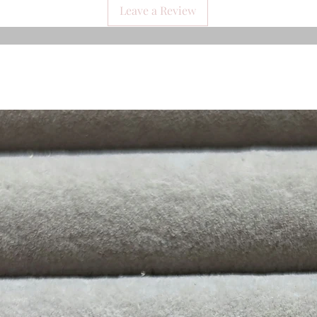
Leave a Review