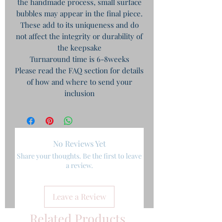
the handmade process, small surface
bubbles may appear in the final piece.
These add to its uniqueness and do
not affect the integrity or durability of
the keepsake
Turnaround time is 6-8weeks
Please read the FAQ section for details
of how and where to send your
inclusion
No Reviews Yet
Share your thoughts. Be the first to leave
a review.
Leave a Review
Related Products