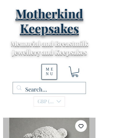
Motherkind
Keepsakes
Memorial and Breastmilk
Jewellery and Keepsakes
ME
NU
GBP (£)