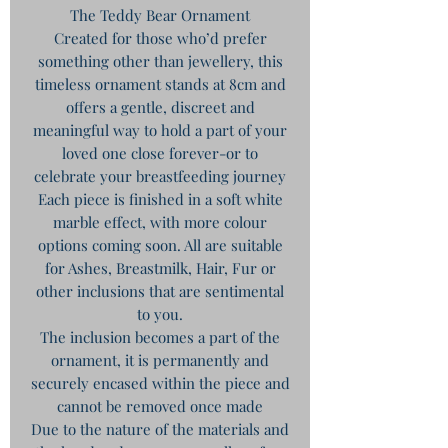
The Teddy Bear Ornament
Created for those who’d prefer
something other than jewellery, this
timeless ornament stands at 8cm and
offers a gentle, discreet and
meaningful way to hold a part of your
loved one close forever-or to
celebrate your breastfeeding journey
Each piece is finished in a soft white
marble effect, with more colour
options coming soon. All are suitable
for Ashes, Breastmilk, Hair, Fur or
other inclusions that are sentimental
to you.
The inclusion becomes a part of the
ornament, it is permanently and
securely encased within the piece and
cannot be removed once made
Due to the nature of the materials and