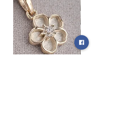
Custom Listing for Courtney
Custom listing for Tilly
Price
Price
£550.00
£60.00
Motherkind Keepsakes