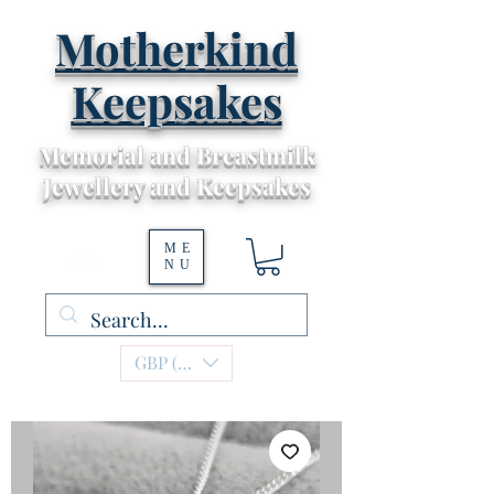
Motherkind
Keepsakes
Memorial and Breastmilk
Jewellery and Keepsakes
ME
NU
GBP (£)