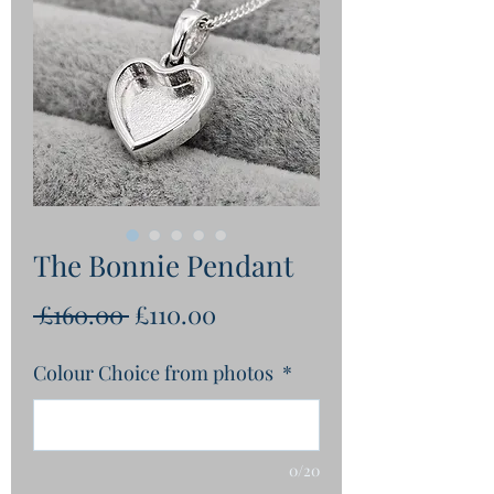
The Bonnie Pendant
Regular
Sale
 £160.00 
£110.00
Price
Price
Colour Choice from photos
*
0/20